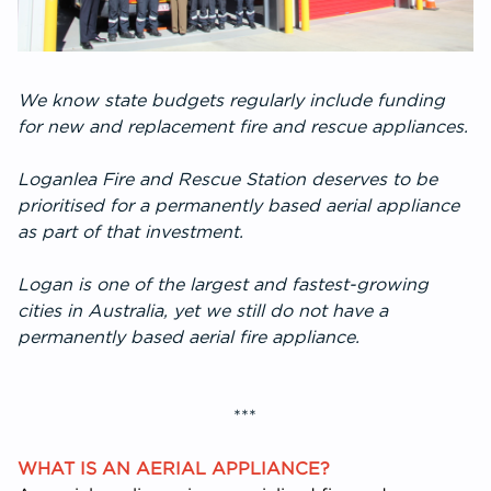
We know state budgets regularly include funding
for new and replacement fire and rescue appliances.
Loganlea Fire and Rescue Station deserves to be
prioritised for a permanently based aerial appliance
as part of that investment.
Logan is one of the largest and fastest-growing
cities in Australia, yet we still do not have a
permanently based aerial fire appliance.
***
WHAT IS AN AERIAL APPLIANCE?