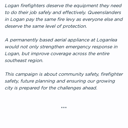
Logan firefighters deserve the equipment they need
to do their job safely and effectively. Queenslanders
in Logan pay the same fire levy as everyone else and
deserve the same level of protection.
A permanently based aerial appliance at Loganlea
would not only strengthen emergency response in
Logan, but improve coverage across the entire
southeast region.
This campaign is about community safety, firefighter
safety, future planning and ensuring our growing
city is prepared for the challenges ahead.
***