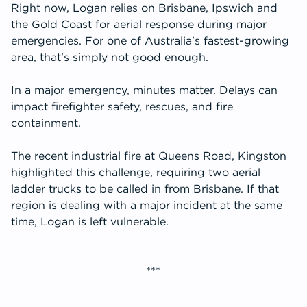
Right now, Logan relies on Brisbane, Ipswich and
the Gold Coast for aerial response during major
emergencies. For one of Australia's fastest-growing
area, that's simply not good enough.
In a major emergency, minutes matter. Delays can
impact firefighter safety, rescues, and fire
containment.
The recent industrial fire at Queens Road, Kingston
highlighted this challenge, requiring two aerial
ladder trucks to be called in from Brisbane. If that
region is dealing with a major incident at the same
time, Logan is left vulnerable.
***