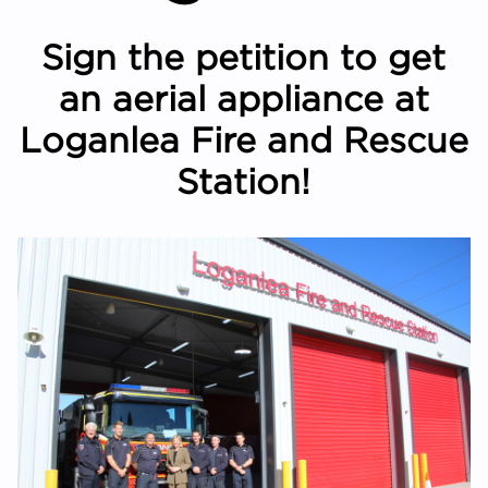
Sign the petition to get
an aerial appliance at
Loganlea Fire and Rescue
Station!