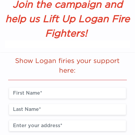
Join the campaign and
help us Lift Up Logan Fire
Fighters!
Show Logan firies your support
here: