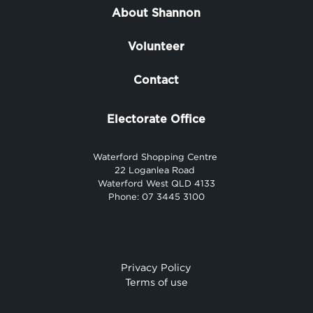
About Shannon
Volunteer
Contact
Electorate Office
Waterford Shopping Centre
22 Loganlea Road
Waterford West QLD 4133
Phone: 07 3445 3100
Privacy Policy
Terms of use