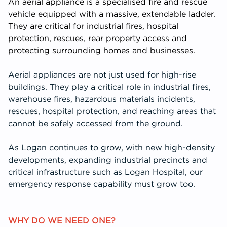
An aerial appliance is a specialised fire and rescue
vehicle equipped with a massive, extendable ladder.
They are critical for industrial fires, hospital
protection, rescues, rear property access and
protecting surrounding homes and businesses.
Aerial appliances are not just used for high-rise
buildings. They play a critical role in industrial fires,
warehouse fires, hazardous materials incidents,
rescues, hospital protection, and reaching areas that
cannot be safely accessed from the ground.
As Logan continues to grow, with new high-density
developments, expanding industrial precincts and
critical infrastructure such as Logan Hospital, our
emergency response capability must grow too.
WHY DO WE NEED ONE?