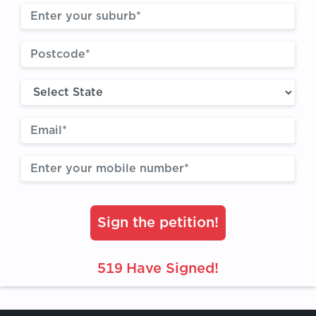
Sign the petition!
519
Have Signed!